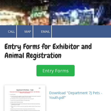
CALL
MAP
EMAIL
Entry Forms for Exhibitor and
Animal Registration
Entry Forms
Download "Department 7J Pets -
Youth.pdf"