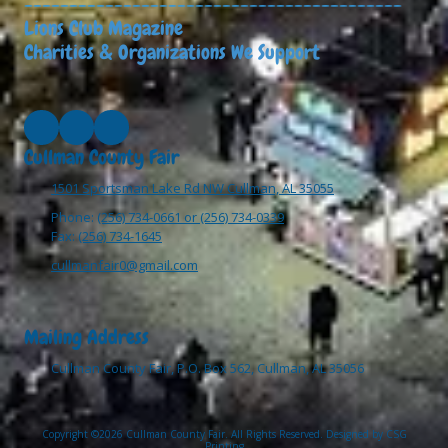
------------------------------------------
Lions Club Magazine
Charities & Organizations We Support
Cullman County Fair
1501 Sportsman Lake Rd NW Cullman, AL 35055
Phone:
(256) 734-0661 or (256) 734-0339
Fax:
(256) 734-1645
cullmanfair0@gmail.com
Mailing Address
Cullman County Fair, P.O. Box 562, Cullman, AL 35056
Copyright ©2026 Cullman County Fair. All Rights Reserved.
Designed by CSG
Printing