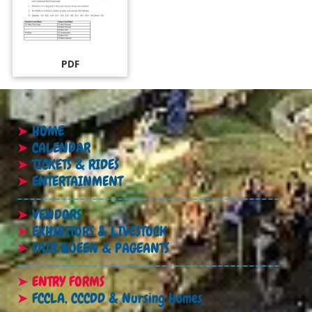
PDF
➤
HOME
➤
CALENDAR
➤
TICKETS & RIDES
➤
ENTERTAINMENT
------------------------------------------
➤
VENDORS
➤
EXHIBITORS & LIVESTOCK
➤
FAIR QUEEN & PAGEANTS
------------------------------------------
➤
ENTRY FORMS
➤
FCCLA, CCCDD & Nursing Homes