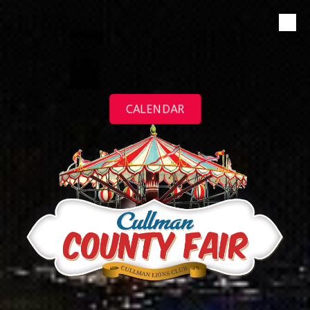
Skip to content
CALENDAR