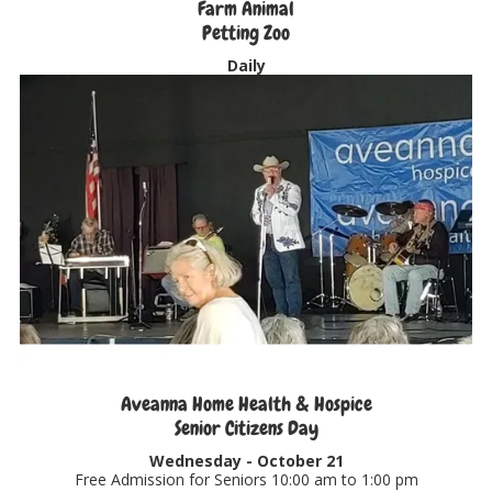
Farm Animal
Petting Zoo
Daily
Aveanna Home Health & Hospice
Senior Citizens Day
Wednesday -
October 21
Free Admission for Seniors 10:00 am to 1:00 pm