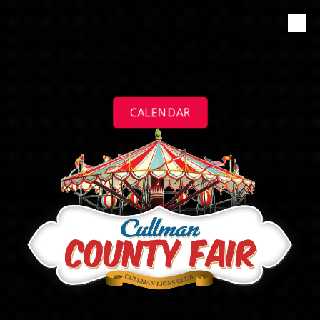
Skip to content
CALENDAR