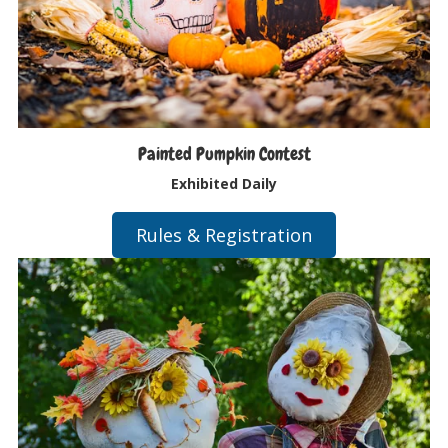
Painted Pumpkin Contest
Exhibited Daily
Rules & Registration