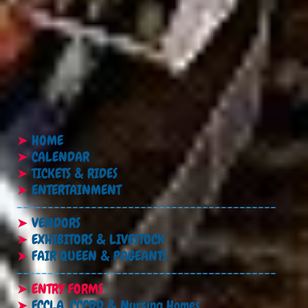
➤
HOME
➤
CALENDAR
➤
TICKETS & RIDES
➤
ENTERTAINMENT
------------------------------------------
➤
VENDORS
➤
EXHIBITORS & LIVESTOCK
➤
FAIR QUEEN & PAGEANTS
------------------------------------------
➤
ENTRY FORMS
➤
FCCLA, CCCDD & Nursing Homes