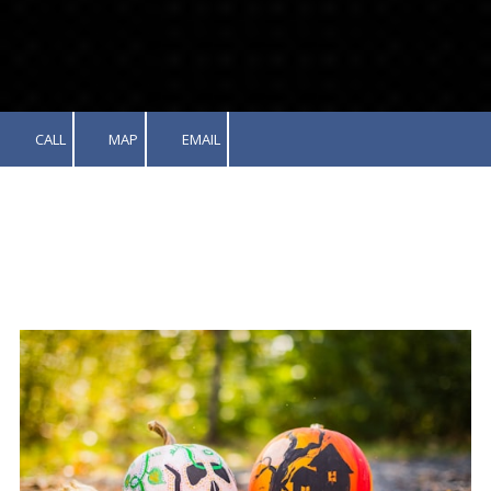
CALL
MAP
EMAIL