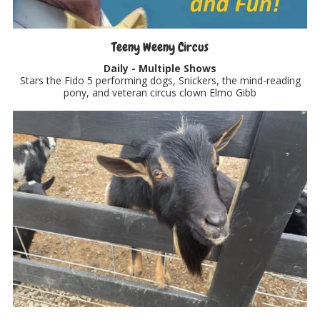
Teeny Weeny Circus
Daily - Multiple Shows
Stars the Fido 5 performing dogs, Snickers, the mind-reading
pony, and veteran circus clown Elmo Gibb