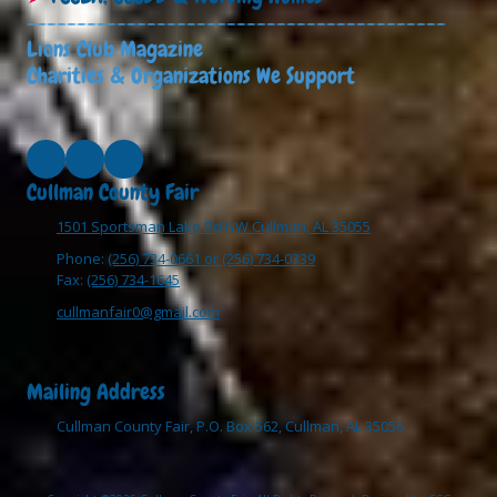
------------------------------------------
Lions Club Magazine
Charities & Organizations We Support
Cullman County Fair
1501 Sportsman Lake Rd NW Cullman, AL 35055
Phone:
(256) 734-0661 or (256) 734-0339
Fax:
(256) 734-1645
cullmanfair0@gmail.com
Mailing Address
Cullman County Fair, P.O. Box 562, Cullman, AL 35056