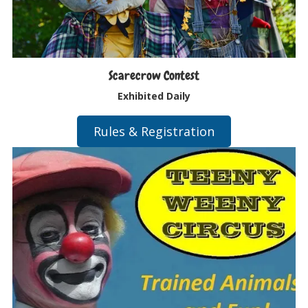
Scarecrow Contest
Exhibited Daily
Rules & Registration