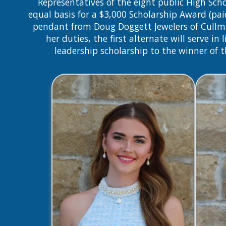
Representatives of the eight public High S
equal basis for a $3,000 Scholarship Award (pai
pendant from Doug Doggett Jewelers of Cullman. 
her duties, the first alternate will serve i
leadership scholarship to the winner of 