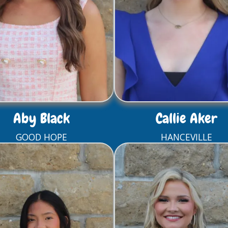
Aby Black
Callie Aker
GOOD HOPE
HANCEVILLE