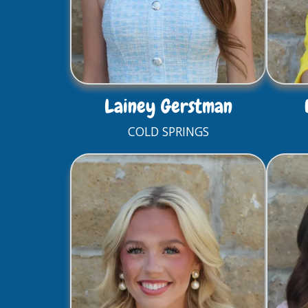
Lainey Gerstman
COLD SPRINGS