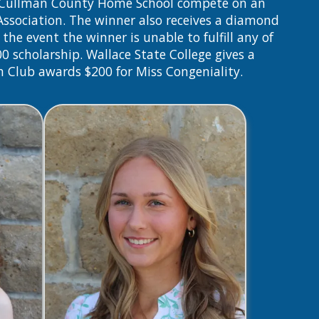
nd Cullman County Home School compete on an
 Association. The winner also receives a diamond
the event the winner is unable to fulfill any of
00 scholarship. Wallace State College gives a
h Club awards $200 for Miss Congeniality.