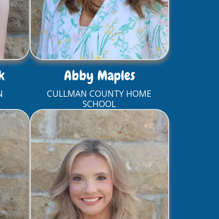
k
Abby Maples
N
CULLMAN COUNTY HOME
SCHOOL