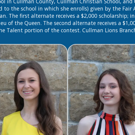
chool in Cullman County, Cullman Christian School, a
d to the school in which she enrolls) given by the Fair
The first alternate receives a $2,000 scholarship; in 
n lieu of the Queen. The second alternate receives a $1,0
the Talent portion of the contest. Cullman Lions Branc