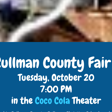
Cullman County Fai
Tuesday, October 20
7:00 PM
in the
Coco Cola
Theater