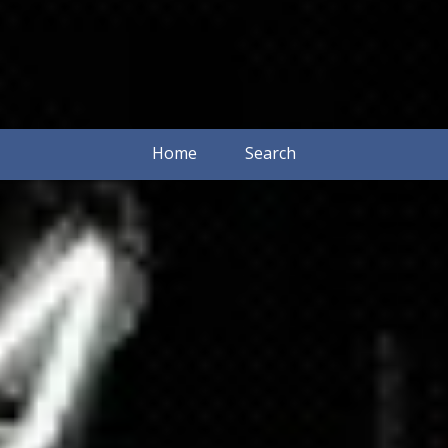
Home
Search