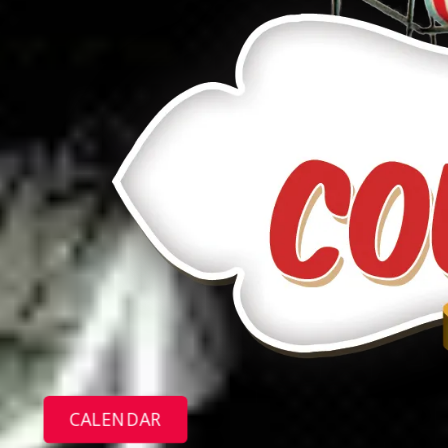
CALENDAR