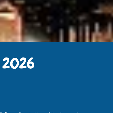
r 2026