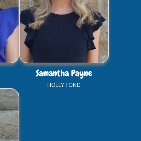
Samantha Payne
HOLLY POND