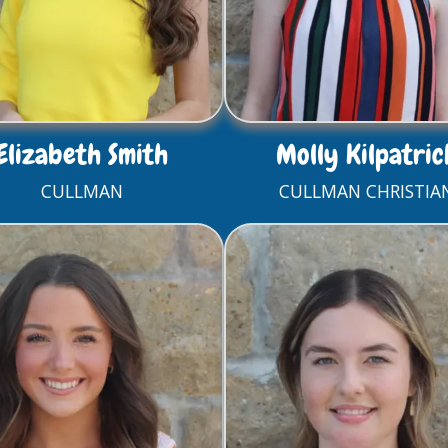
Elizabeth Smith
Molly Kilpatric
CULLMAN
CULLMAN CHRISTIA