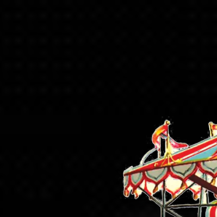
Skip to content