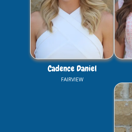
Cadence Daniel
FAIRVIEW